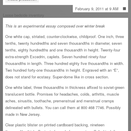
February 9, 2011 at 9 AM
Loose bedside inventory
This is an experimental essay composed over winter break
One white cap, striated, counter-clockwise, childproof. One inch, three
tenths, twenty hundredths and seven thousandths in diameter, seven
tenths, eighty hundredths and one thousandth in height. Twenty-four
extra-strength Excedrin, caplets. Seven hundred ninety-four
thousandths in length. Three hundred eighty five thousandths in width.
Two hundred forty-one thousandths in height. Engraved with an “E”,
does not stand for ecstasy. Super-dome like in cross section.
One white label, three thousandths in thickness affixed to soviet-green
translucent bottle. Promises for headaches, colds, arthritis, muscle
aches, sinusitis, toothache, premenstrual and menstrual cramps
delineated with bullets. You can call them at 800 468 7746. Possibly
made in New Jersey.
Clear plastic blister on printed cardboard backing, nineteen