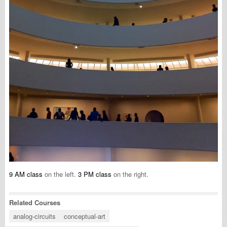
9 AM class
on the left.
3 PM class
on the right.
Related Courses
analog-circuits
conceptual-art