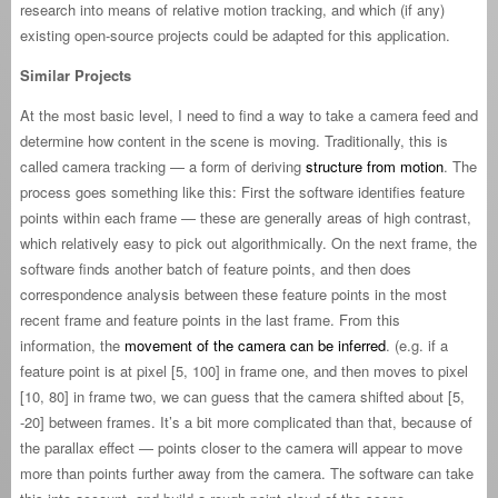
research into means of relative motion tracking, and which (if any)
existing open-source projects could be adapted for this application.
Similar Projects
At the most basic level, I need to find a way to take a camera feed and
determine how content in the scene is moving. Traditionally, this is
called camera tracking — a form of deriving
structure from motion
. The
process goes something like this: First the software identifies feature
points within each frame — these are generally areas of high contrast,
which relatively easy to pick out algorithmically. On the next frame, the
software finds another batch of feature points, and then does
correspondence analysis between these feature points in the most
recent frame and feature points in the last frame. From this
information, the
movement of the camera can be inferred
. (e.g. if a
feature point is at pixel [5, 100] in frame one, and then moves to pixel
[10, 80] in frame two, we can guess that the camera shifted about [5,
-20] between frames. It’s a bit more complicated than that, because of
the parallax effect — points closer to the camera will appear to move
more than points further away from the camera. The software can take