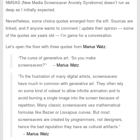
NMSAS (New Media Screensaver Anxiety Syndrome) doesn’t run as
deep as I initially expected.
Nevertheless, some choice quotes emerged from the sift. Sources are
linked, and if anyone wants to comment / update their opinion — some
of the quotes are years old — I’m game for a conversation.
Let’s open the floor with three quotes from
Marius Watz
:
“The curse of generative art: ‘So you make
screensavers?’” –
Marius Watz
“To the frustration of many digital artists, screensavers
have much in common with generative art. They often rely
on some kind of ruleset to allow infinite animation and to
avoid burning a single image into the screen because of
repetition. Many classic screensavers use mathematical
formulas like Bezier or Lissajous curves. But most
screensavers are created by programmers, not designers,
hence the bad reputation they have as cultural artifacts.”
–
Marius Watz