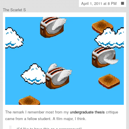
April 1, 2011 at 8 PM
The Scarlet S
The remark I remember most from my
undergraduate thesis
critique
came from a fellow student. A film major, I think.
“I’d like to have this as a screensaver!”