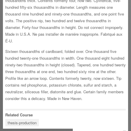
thousandths thick. Contents formerly four, now two. Cylindrical, five-
hundred fifty-six thousandths in diameter. Length measures one
thousand nine hundred and ninety-one thousandths, and one point five
volts. The positive nip, two hundred and twelve thousandths in
diameter. Forty-four thousandths in height. Do not connect improperly.
Made in U.S.A. Ne pas installer de maniére inapproprie. Fabriqué aux
É-U.
Sixteen thousandths of cardboard, folded over. One thousand five
hundred twenty-one thousandths in width. One thousand eight hundred
ninety-two thousandths in height (closed). Tapered, one hundred twenty
three thousandths at one end, two hundred sixty nine at the other.
Profile like an arrow loop. Contents formerly twenty, now sixteen. Tip
contains red phosphorus, potassium chlorate, sulfur and starch, a
neutralizer, siliceous filler, diatomite and glue. Certain family members
consider this a delicacy. Made in New Haven.
Related Course
thesis-production