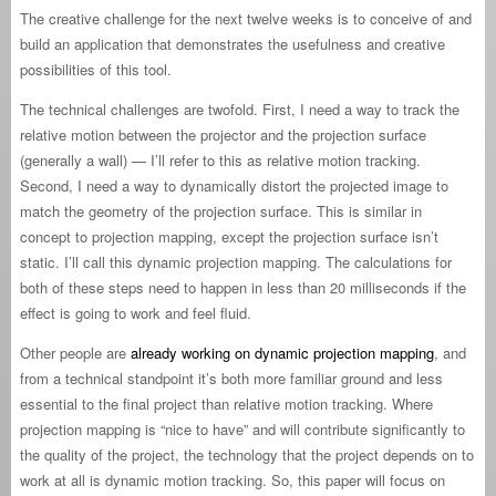
The creative challenge for the next twelve weeks is to conceive of and
build an application that demonstrates the usefulness and creative
possibilities of this tool.
The technical challenges are twofold. First, I need a way to track the
relative motion between the projector and the projection surface
(generally a wall) — I’ll refer to this as relative motion tracking.
Second, I need a way to dynamically distort the projected image to
match the geometry of the projection surface. This is similar in
concept to projection mapping, except the projection surface isn’t
static. I’ll call this dynamic projection mapping. The calculations for
both of these steps need to happen in less than 20 milliseconds if the
effect is going to work and feel fluid.
Other people are
already working on dynamic projection mapping
, and
from a technical standpoint it’s both more familiar ground and less
essential to the final project than relative motion tracking. Where
projection mapping is “nice to have” and will contribute significantly to
the quality of the project, the technology that the project depends on to
work at all is dynamic motion tracking. So, this paper will focus on