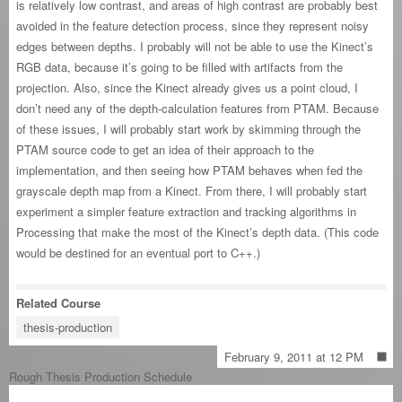
is relatively low contrast, and areas of high contrast are probably best
avoided in the feature detection process, since they represent noisy
edges between depths. I probably will not be able to use the Kinect’s
RGB data, because it’s going to be filled with artifacts from the
projection. Also, since the Kinect already gives us a point cloud, I
don’t need any of the depth-calculation features from PTAM. Because
of these issues, I will probably start work by skimming through the
PTAM source code to get an idea of their approach to the
implementation, and then seeing how PTAM behaves when fed the
grayscale depth map from a Kinect. From there, I will probably start
experiment a simpler feature extraction and tracking algorithms in
Processing that make the most of the Kinect’s depth data. (This code
would be destined for an eventual port to C++.)
Related Course
thesis-production
February 9, 2011 at 12 PM
Rough Thesis Production Schedule