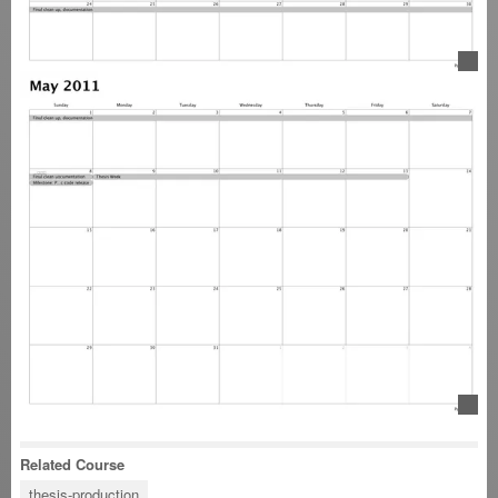
Related Course
thesis-production