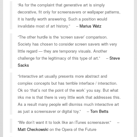
“As for the complaint that generative art is simply
decorative, fit only for screensavers or wallpaper patterns,
it is hardly worth answering. Such a position would
invalidate most of art history.” –
Marius Watz
“The other hurdle is the ‘screen saver’ comparison.
Society has chosen to consider screen savers with very
little regard — they are temporary visuals. Another
challenge for the legitimacy of this type of art.” –
Steve
Sacks
“Interactive art usually presents more abstract and
complex concepts but has terrible interface / interaction.
Ok so ‘that’s not the point of the work’ you say. But what
irks me is that there is very little work that addresses this.
As a result many people will dismiss much interactive art
as just a screensaver or digital toy.” –
Tom Betts
“We don’t want it to look like an iTunes screensaver.” –
Matt Checkowski
on the Opera of the Future