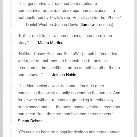
“This generative ‘art’ seemed better suited to
screensavers or abstract desktops than canvases — a
fact confirmed by Davis’s own Reflect app for the iPhone.”
– Daniel West on Joshua Davis (
flame war
ensues)
“But for me it is just a screen saver, since there is no
story.” –
Mauro Martino
“Neither [Casey Reas nor Sol LeWitt] creates interactive
works per se, but they are touchstones for anyone
interested in the algorithmic art as something other than a
screen saver.” –
Joshua Noble
“The idea behind a work can sometimes be more
compelling than what actually appears on the screen. And
for viewers without a thorough grounding in technology —
or advanced math — the most innovative visual programs
can seem like little more than high-end screensavers.” –
Susan Delson
“
Clouds
also became a popular desktop and screen saver