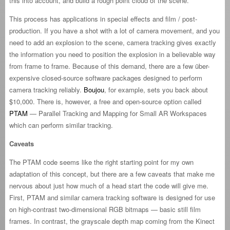
this into account, and build a rough point cloud of the scene.
This process has applications in special effects and film / post-
production. If you have a shot with a lot of camera movement, and you
need to add an explosion to the scene, camera tracking gives exactly
the information you need to position the explosion in a believable way
from frame to frame. Because of this demand, there are a few über-
expensive closed-source software packages designed to perform
camera tracking reliably.
Boujou
, for example, sets you back about
$10,000. There is, however, a free and open-source option called
PTAM
— Parallel Tracking and Mapping for Small AR Workspaces
which can perform similar tracking.
Caveats
The PTAM code seems like the right starting point for my own
adaptation of this concept, but there are a few caveats that make me
nervous about just how much of a head start the code will give me.
First, PTAM and similar camera tracking software is designed for use
on high-contrast two-dimensional RGB bitmaps — basic still film
frames. In contrast, the grayscale depth map coming from the Kinect