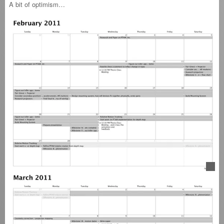
A bit of optimism…