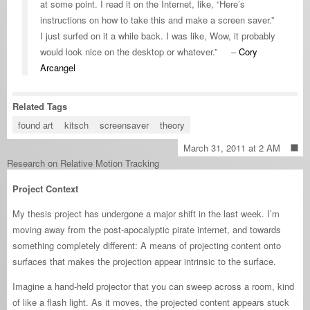
at some point. I read it on the Internet, like, “Here’s
instructions on how to take this and make a screen saver.”
I just surfed on it a while back. I was like, Wow, it probably
would look nice on the desktop or whatever.” –
Cory
Arcangel
Related Tags
found art
kitsch
screensaver
theory
March 31, 2011 at 2 AM
Research on Relative Motion Tracking
Project Context
My thesis project has undergone a major shift in the last week. I’m
moving away from the post-apocalyptic pirate internet, and towards
something completely different: A means of projecting content onto
surfaces that makes the projection appear intrinsic to the surface.
Imagine a hand-held projector that you can sweep across a room, kind
of like a flash light. As it moves, the projected content appears stuck