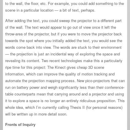
to the wall, the floor, etc. For example, you could add something to the
scene in a particular location — a bit of text, perhaps.
After adding the text, you could sweep the projector to a different part
of the wall. The text would appear to go out of view once it left the
throw-area of the projector, but if you were to move the projector back
towards the spot where you initially added the text, you would see the
words come back into view. The words are stuck to their environment
— the projection is just an incidental way of exploring the space and
revealing its content. Two recent technologies make this a particularly
ripe time for this project: The Kinect gives cheap 3D scene
information, which can improve the quality of motion tracking and
automate the projection mapping process. New pico-projectors that can
run on battery power and weigh significantly less than their conference-
table counterparts mean that carrying around and a projector and using
it to explore a space is no longer an entirely ridiculous proposition. This
whole idea, which I’m currently calling Thesis II (for personal reasons)
will be written up in more detail soon.
Fronts of Inquiry