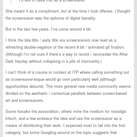
She meant it as a compliment, but at the time I took offense. I thought
the screensaver was the epitome of digital banality.
But in the last few years, I’ve come around a bit.
I think the late 80s / early 90s era screensavers now read as a
refreshing double-negation of the recent 8 bit / animated gif fixation.
(Although I’m not sure if there’s a way to revisit / reconsider the After
Dark heyday without collapsing in a pile of insincerity.)
I can’t think of a course or context at ITP where calling something out
as screensaver-esque would go over particularly well (although
opportunities abound). The more general new media community seems
divided on the aesthetic / contextual parallels between screen-based
art and screensavers.
Some forsake the association, others mine the medium for nostalgic
kitsch, and a few embrace the idea and use the screensaver as a
means of distributing their work. I expected most to fall into the first
category, but some Googling around on the topic suggests that