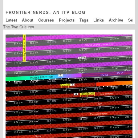
FRONTIER NERDS: AN ITP BLOG
Latest
About
Courses
Projects
Tags
Links
Archive
The Two Cultures