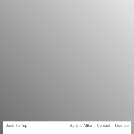
Back To Top
By Eric Mika
Contact
License