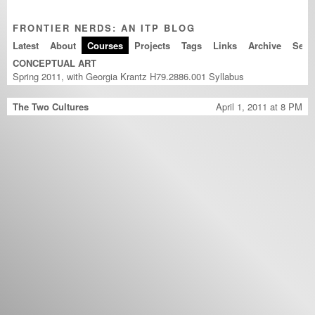
FRONTIER NERDS: AN ITP BLOG
Latest
About
Courses
Projects
Tags
Links
Archive
CONCEPTUAL ART
Spring 2011, with Georgia Krantz H79.2886.001
Syllabus
The Two Cultures
April 1, 2011 at 8 PM