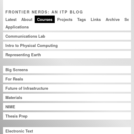
FRONTIER NERDS: AN ITP BLOG
Latest
About
Courses
Projects
Tags
Links
Archive
Applications
Communications Lab
Intro to Physical Computing
Representing Earth
Big Screens
For Reals
Future of Infrastructure
Materials
NIME
Thesis Prep
Electronic Text