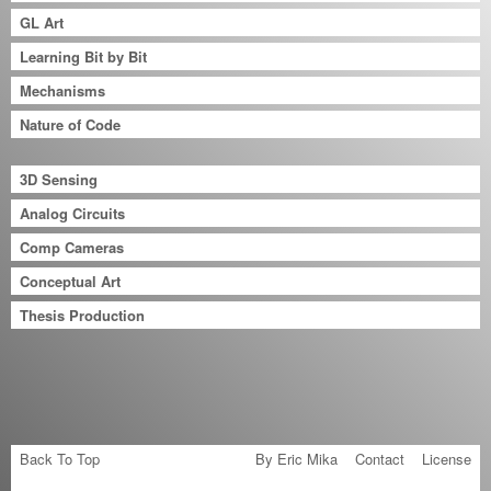
GL Art
Learning Bit by Bit
Mechanisms
Nature of Code
3D Sensing
Analog Circuits
Comp Cameras
Conceptual Art
Thesis Production
Back To Top
By Eric Mika
Contact
License