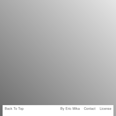
Back To Top
By Eric Mika
Contact
License