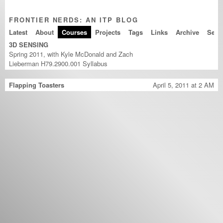
FRONTIER NERDS: AN ITP BLOG
Latest
About
Courses
Projects
Tags
Links
Archive
3D SENSING
Spring 2011, with Kyle McDonald and Zach
Lieberman H79.2900.001
Syllabus
Flapping Toasters
April 5, 2011 at 2 AM