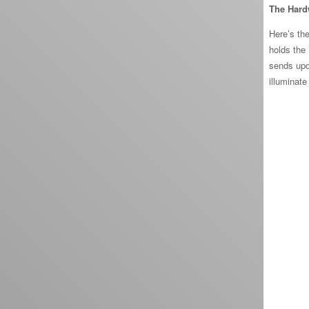
The Hard
Here’s the
holds the
sends upd
illuminate