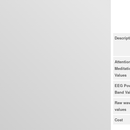
Descript
Attention
Meditati
Values
EEG Po
Band Va
Raw wa
values
Cost