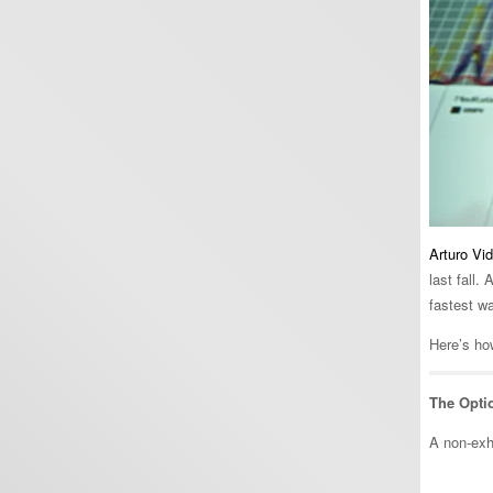
Arturo Vid
last fall.
fastest w
Here’s how
The Opti
A non-exha