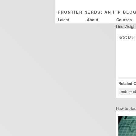
FRONTIER NERDS: AN ITP BLO
Latest
About
Courses
Line Weigh
NOC Midte
Related 
nature-o
How to Ha