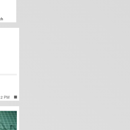
 12 PM