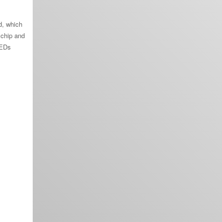
d, which
 chip and
LEDs