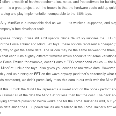
G
offers a wealth of hardware schematics, notes, and free software for buildin
. It’s a great project, but the trouble is that the hardware costs add up quic
’t a plug-and-play implementation comparable to the EEG toys.
Sky MindSet is a reasonable deal as well — it’s wireless, supported, and pla
company’s free developer tools.
urposes, though, it was still a bit spendy. Since NeuroSky supplies the EEG c
or the Force Trainer and Mind Flex toys, these options represent a cheaper (i
t) way to get the same data. The silicon may be the same between the three,
 that each runs slightly different firmware which accounts for some variations
he Force Trainer, for example, doesn’t output EEG power band values — the 
 MindSet, unlike the toys, also gives you access to raw wave data. However,
ably end up running an
FFT
on the wave anyway (and that’s essentially what
s represent), we didn’t particularly miss this data in our work with the Mind F
of this, I think the Mind Flex represents a sweet spot on the price / performan
ou almost all of the data the Mind Set for less than half the cost. The hack an
ing software presented below works fine for the Force Trainer as well, but yo
ess data since the EEG power values are disabled in the Force Trainer’s firmw
y.