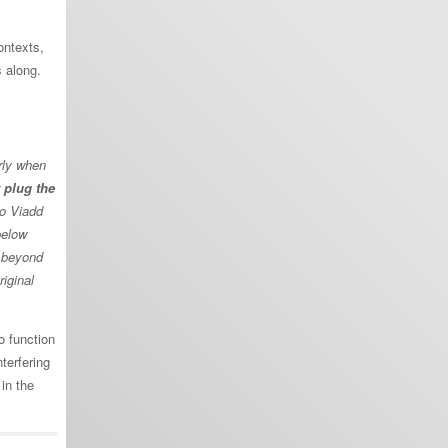
ontexts,
 along.
rly when
 plug the
to Viadd
below
t beyond
riginal
o function
terfering
 in the