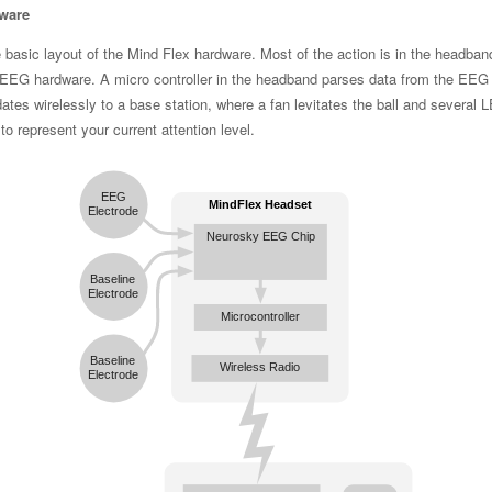
ware
 basic layout of the Mind Flex hardware. Most of the action is in the headban
 EEG hardware. A micro controller in the headband parses data from the EEG
ates wirelessly to a base station, where a fan levitates the ball and several 
 to represent your current attention level.