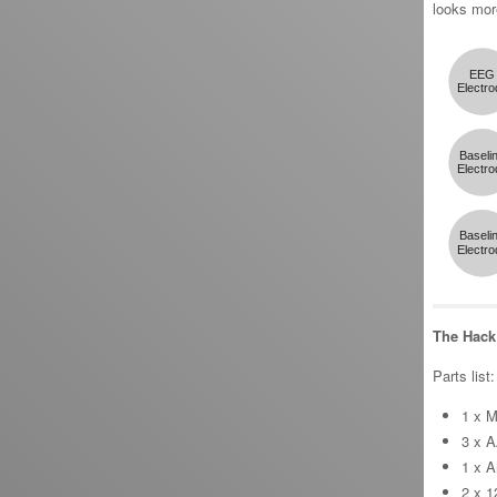
looks more
The Hack
Parts list:
1 x M
3 x A
1 x A
2 x 1