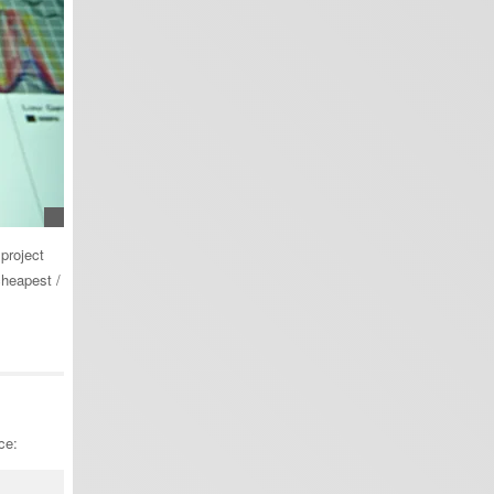
project
cheapest /
ce: