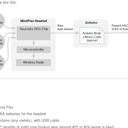
 like this:
ind Flex
AA batteries for the headset
rduino (any variety), with USB cable
2” lengths of solid core hookup wire (around #22 or #24 gauge is best)