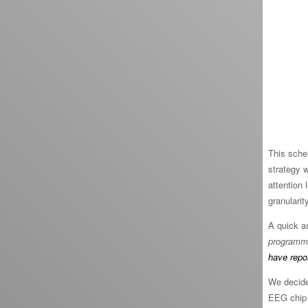
This sche
strategy 
attention 
granularit
A quick a
programmi
have repo
We decide
EEG chip 