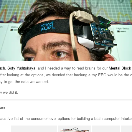
ich
,
Sofy Yuditskaya
, and I needed a way to read brains for our
Mental Block
 After looking at the options, we decided that hacking a toy EEG would be the 
ay to get the data we wanted.
 we did it.
ons
ustive list of the consumer-level options for building a brain-computer interfa