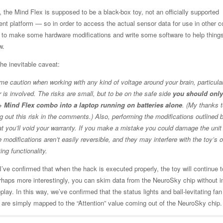
 the Mind Flex is supposed to be a black-box toy, not an officially supported
nt platform — so in order to access the actual sensor data for use in other c
d to make some hardware modifications and write some software to help things
w.
 the inevitable caveat:
me caution when working with any kind of voltage around your brain, particula
 is involved. The risks are small, but to be on the safe side
you should only
 Mind Flex combo into a laptop running on batteries alone
. (My thanks 
ng out this risk in the comments.) Also, performing the modifications outlined 
t you’ll void your warranty. If you make a mistake you could damage the uni
e modifications aren’t easily reversible, and they may interfere with the toy’s o
ting functionality.
’ve confirmed that when the hack is executed properly, the toy will continue t
haps more interestingly, you can skim data from the NeuroSky chip without in
lay. In this way, we’ve confirmed that the status lights and ball-levitating fan
 are simply mapped to the “Attention” value coming out of the NeuroSky chip.