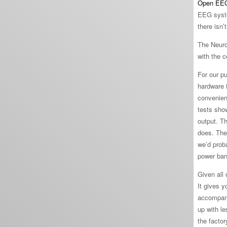
Open EE
EEG system
there isn
The Neuro
with the 
For our p
hardware f
convenien
tests show
output. T
does. The
we’d prob
power band
Given all 
It gives y
accompany
up with l
the factor