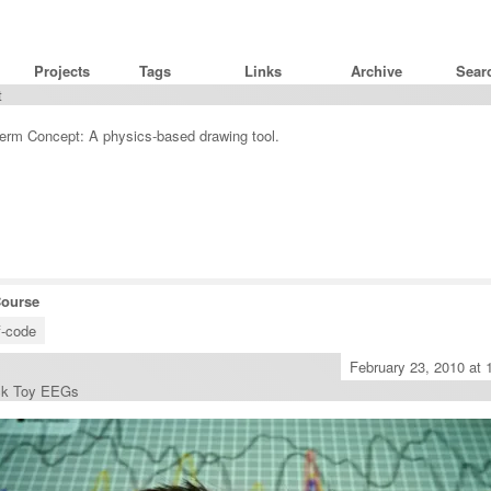
G
Projects
Tags
Links
Archive
t
rm Concept: A physics-based drawing tool.
Course
f-code
February 23, 2010 at
ck Toy EEGs