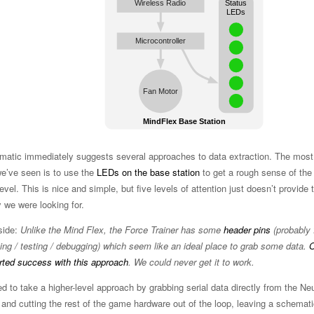
matic immediately suggests several approaches to data extraction. The mo
we’ve seen is to use the
LEDs on the base station
to get a rough sense of the
level. This is nice and simple, but five levels of attention just doesn’t provide 
y we were looking for.
side:
Unlike the Mind Flex, the Force Trainer has some
header pins
(probably 
ng / testing / debugging) which seem like an ideal place to grab some data.
O
rted success with this approach
. We could never get it to work.
d to take a higher-level approach by grabbing serial data directly from the N
and cutting the rest of the game hardware out of the loop, leaving a schemati