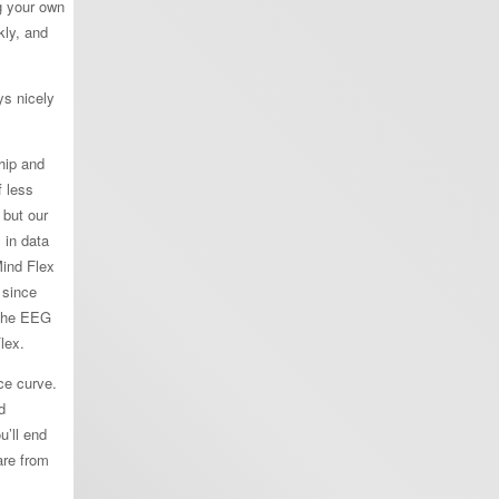
g your own
kly, and
ys nicely
hip and
f less
 but our
 in data
Mind Flex
 since
 the EEG
lex.
ce curve.
d
u’ll end
are from