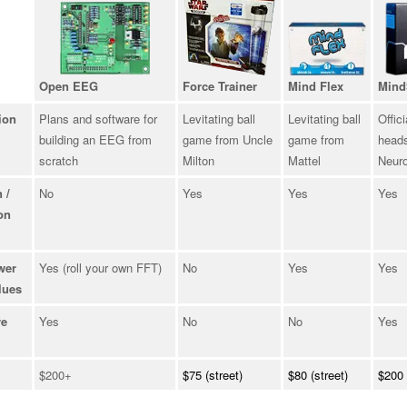
Open EEG
Force Trainer
Mind Flex
Mind
ion
Plans and software for
Levitating ball
Levitating ball
Offici
building an EEG from
game from Uncle
game from
heads
scratch
Milton
Mattel
Neur
 /
No
Yes
Yes
Yes
on
wer
Yes (roll your own FFT)
No
Yes
Yes
lues
ve
Yes
No
No
Yes
$200+
$75 (street)
$80 (street)
$200