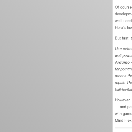
Of course,
developme
we’ll nee
Here’s ho
But first,
Use extre
wall power
Arduino +
for pointi
means tha
repair. Th
ball-levita
However, I
— and per
with gamep
Mind Flex