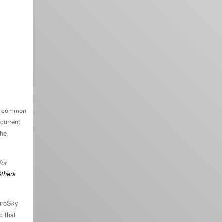
st common
 current
the
for
thers
euroSky
c that