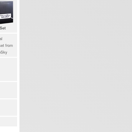
Set
al
et from
oSky