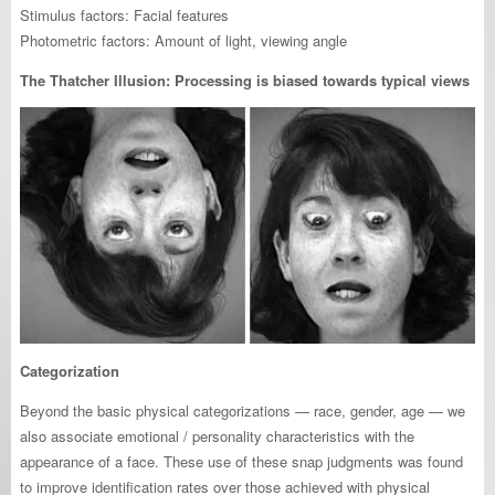
Stimulus factors: Facial features
Photometric factors: Amount of light, viewing angle
The Thatcher Illusion: Processing is biased towards typical views
Categorization
Beyond the basic physical categorizations — race, gender, age — we
also associate emotional / personality characteristics with the
appearance of a face. These use of these snap judgments was found
to improve identification rates over those achieved with physical