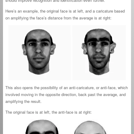
should improve recognition and identification even further.
Here’s an example, the original face is at left, and a caricature based
on amplifying the face’s distance from the average is at right:
This also opens the possibility of an anti-caricature, or anti-face, which
involved moving in the opposite direction, back past the average, and
amplifying the result.
The original face is at left, the anti-face is at right: