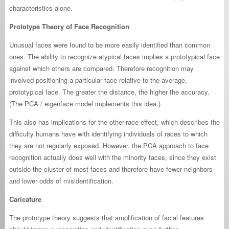
characteristics alone.
Prototype Theory of Face Recognition
Unusual faces were found to be more easily identified than common
ones. The ability to recognize atypical faces implies a prototypical face
against which others are compared. Therefore recognition may
involved positioning a particular face relative to the average,
prototypical face. The greater the distance, the higher the accuracy.
(The PCA / eigenface model implements this idea.)
This also has implications for the other-race effect, which describes the
difficulty humans have with identifying individuals of races to which
they are not regularly exposed. However, the PCA approach to face
recognition actually does well with the minority faces, since they exist
outside the cluster of most faces and therefore have fewer neighbors
and lower odds of misidentification.
Caricature
The prototype theory suggests that amplification of facial features