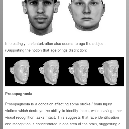
Interestingly, caricaturization also seems to age the subject.
(Supporting the notion that age brings distinction:
Prosopagnosia
Prosopagnosia is a condition affecting some stroke / brain injury
victims which destroys the ability to identify faces, while leaving other
visual recognition tasks intact. This suggests that face identification
and recognition is concentrated in one area of the brain, suggesting a