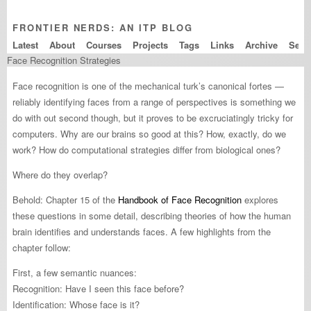
FRONTIER NERDS: AN ITP BLOG
Latest
About
Courses
Projects
Tags
Links
Archive
Face Recognition Strategies
Face recognition is one of the mechanical turk’s canonical fortes —
reliably identifying faces from a range of perspectives is something we
do with out second though, but it proves to be excruciatingly tricky for
computers. Why are our brains so good at this? How, exactly, do we
work? How do computational strategies differ from biological ones?
Where do they overlap?
Behold: Chapter 15 of the
Handbook of Face Recognition
explores
these questions in some detail, describing theories of how the human
brain identifies and understands faces. A few highlights from the
chapter follow:
First, a few semantic nuances:
Recognition: Have I seen this face before?
Identification: Whose face is it?