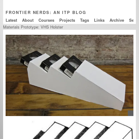
FRONTIER NERDS: AN ITP BLOG
Latest
About
Courses
Projects
Tags
Links
Archive
Materials Prototype: VHS Holster