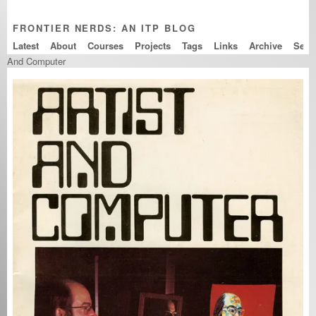
FRONTIER NERDS: AN ITP BLOG
Latest
About
Courses
Projects
Tags
Links
Archive
And Computer