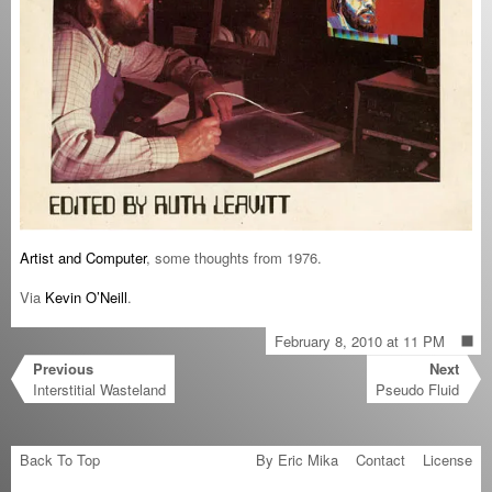
Artist and Computer
, some thoughts from 1976.
Via
Kevin O’Neill
.
February 8, 2010 at 11 PM
Previous
Next
Interstitial Wasteland
Pseudo Fluid
Back To Top
By Eric Mika
Contact
License