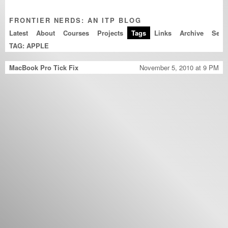
FRONTIER NERDS: AN ITP BLOG
Latest
About
Courses
Projects
Tags
Links
Archive
TAG: APPLE
MacBook Pro Tick Fix
November 5, 2010 at 9 PM